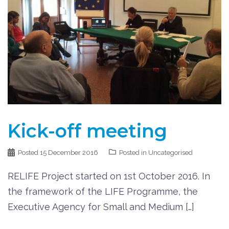
Kick-off meeting
Posted
15 December 2016
Posted in Uncategorised
RELIFE Project started on 1st October 2016. In
the framework of the LIFE Programme, the
Executive Agency for Small and Medium […]