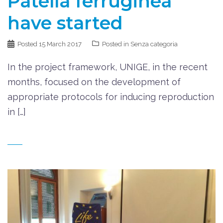
Patella ferruginea
have started
Posted
15 March 2017
Posted in
Senza categoria
In the project framework, UNIGE, in the recent
months, focused on the development of
appropriate protocols for inducing reproduction
in […]