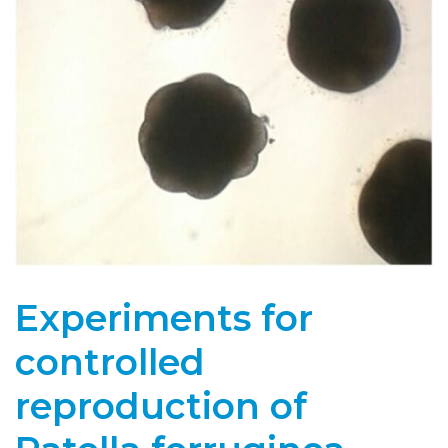
Experiments for
controlled
reproduction of