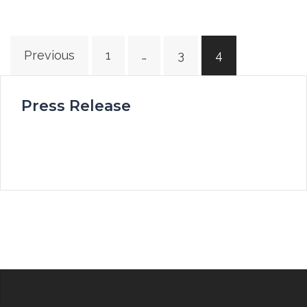
Posts
Previous
1
…
3
4
navigation
Press Release