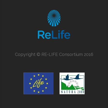
Copyright
©
RE-LIFE Consortium 2016