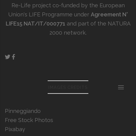
Re-Life project co-funded by the European
Union's LIFE Programme under
Agreement N°
LIFE15 NAT/IT/000771
and part of the NATURA
2000 network.
IMAGES CREDITS
Pinneggiando
Free Stock Photos
Pixabay